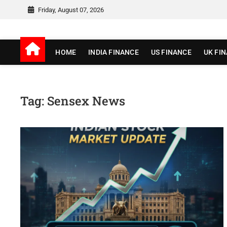
Skip
Friday, August 07, 2026
to
content
jionewz
WORLD OF FINANCE
HOME
INDIA FINANCE
US FINANCE
UK FI
Tag:
Sensex News