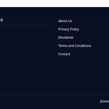
NK
About Us
Privacy Policy
Disclaimer
Terms and Conditions
Contact
jione