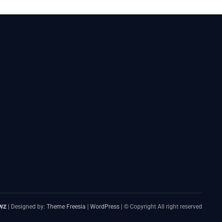
wz
| Designed by:
Theme Freesia
|
WordPress
| © Copyright All right reserved