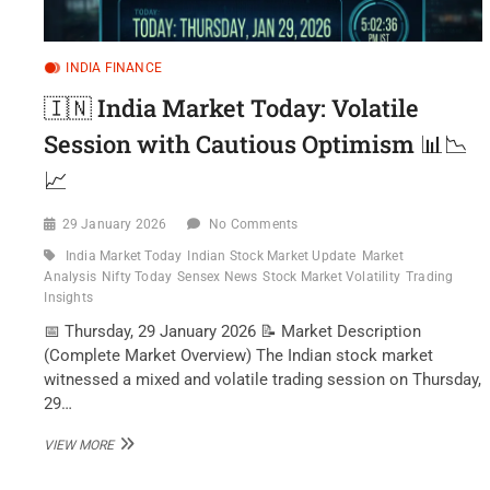
INDIA FINANCE
🇮🇳 India Market Today: Volatile
Session with Cautious Optimism 📊📉
📈
29 January 2026
No Comments
India Market Today
Indian Stock Market Update
Market
Analysis
Nifty Today
Sensex News
Stock Market Volatility
Trading
Insights
📅 Thursday, 29 January 2026 📝 Market Description
(Complete Market Overview) The Indian stock market
witnessed a mixed and volatile trading session on Thursday,
29…
🇮🇳
VIEW MORE
INDIA
MARKET