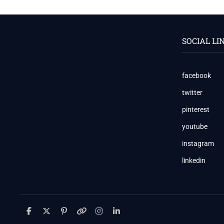
TODAY:
VOLATILE
SESSION
WITH
SOCIAL LI
CAUTIOUS
OPTIMISM
📊
📉
facebook
📈
twitter
pinterest
youtube
instagram
linkedin
facebook
twitter
pinterest
youtube
instagram
linkedin